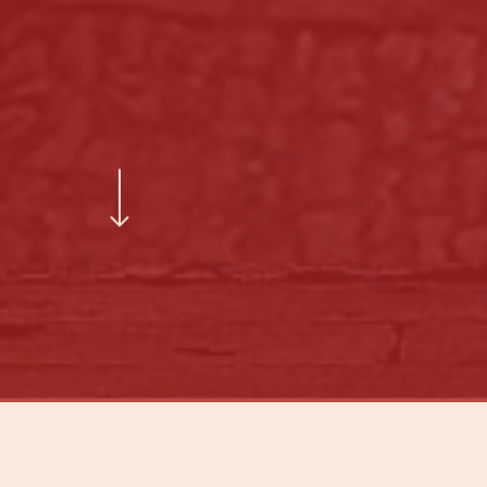
Navigate to the next section