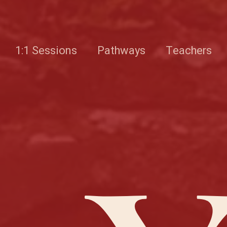
1:1 Sessions
Pathways
Teachers