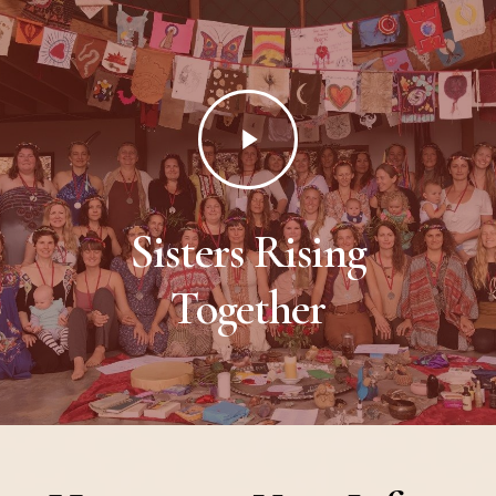
Play
Video
Sisters Rising
Together