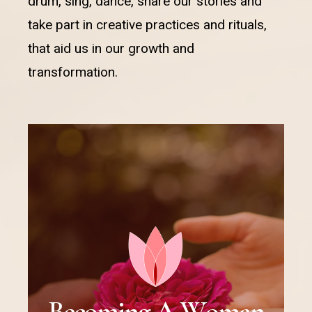
drum, sing, dance, share our stories and
take part in creative practices and rituals,
that aid us in our growth and
transformation.
B
e
c
o
m
i
n
g
A
W
o
m
a
n