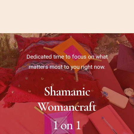
Dedicated time to focus on what
matters most to you right now.
Shamanic
Womancraft
1 on 1