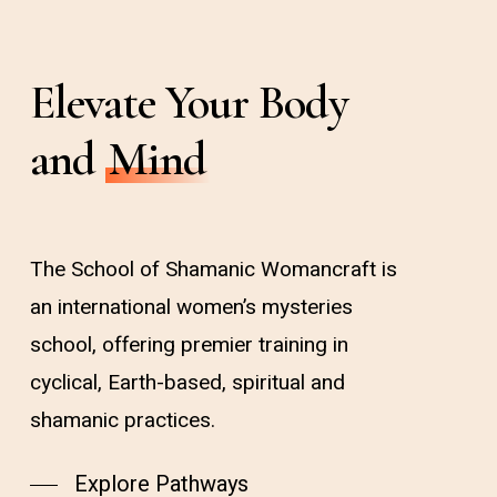
Elevate Your Body
and
Mind
The School of Shamanic Womancraft is
an international women’s mysteries
school, offering premier training in
cyclical, Earth-based, spiritual and
shamanic practices.
Explore Pathways