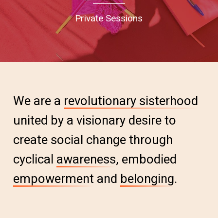
Private Sessions
We are a
revolutionary sisterhood
united by a visionary desire to
create social change through
cyclical
awareness
, embodied
empowerment
and
belonging
.