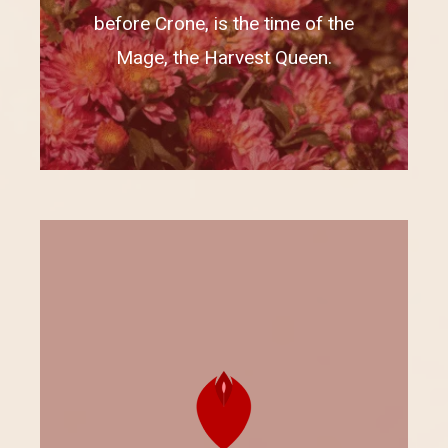
before Crone, is the time of the
Mage, the Harvest Queen.