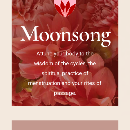
M
o
o
n
s
o
n
g
Attune your body to the
wisdom of the cycles, the
spiritual practice of
menstruation and your rites of
passage.