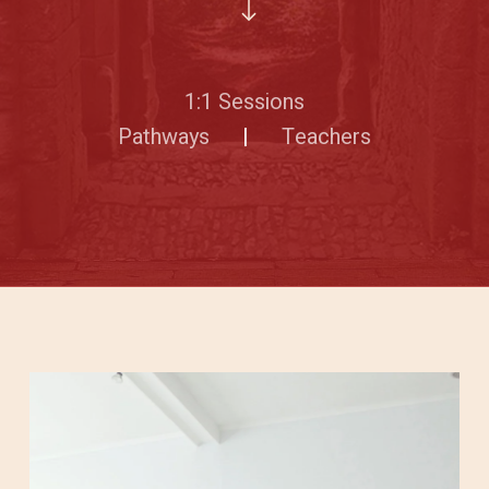
1:1 Sessions
Pathways
|
Teachers