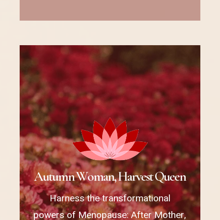
A
u
t
u
m
n
W
o
m
a
n
,
H
a
r
v
e
s
t
Q
u
e
e
n
Harness the transformational
powers of Menopause: After Mother,