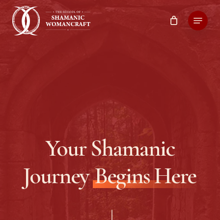
Skip
Menu
to
main
content
Your Shamanic
Journey
Begins Here
Navigate to the next section