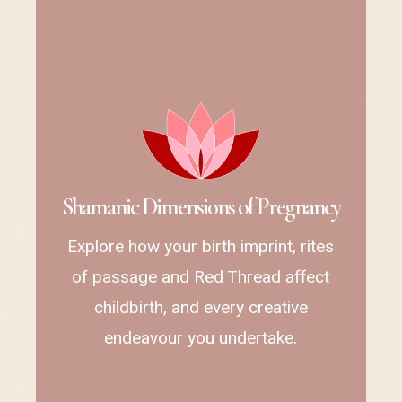
S
h
a
m
a
n
i
c
D
i
m
e
n
s
i
o
n
s
o
f
P
r
e
g
n
a
n
c
y
Explore how your birth imprint, rites
of passage and Red Thread affect
childbirth, and every creative
endeavour you undertake.