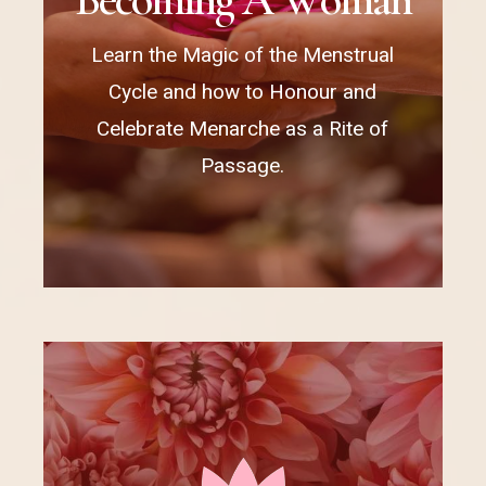
Learn the Magic of the Menstrual
Cycle and how to Honour and
Celebrate Menarche as a Rite of
Passage.