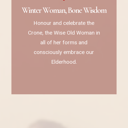
W
i
n
t
e
r
W
o
m
a
n
,
B
o
n
e
W
i
s
d
o
m
Honour and celebrate the
Crone, the Wise Old Woman in
all of her forms and
consciously embrace our
Elderhood.