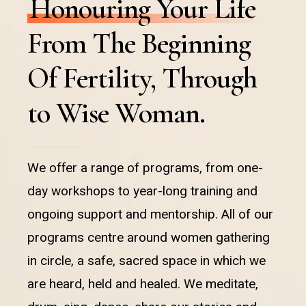
Honouring Your Life
From The Beginning
Of Fertility, Through
to Wise Woman.
We offer a range of programs, from one-
day workshops to year-long training and
ongoing support and mentorship. All of our
programs centre around women gathering
in circle, a safe, sacred space in which we
are heard, held and healed. We meditate,