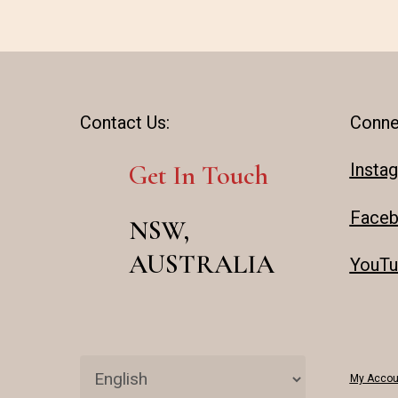
Contact Us:
Conne
Insta
Get In Touch
Face
NSW,
AUSTRALIA
YouTu
My Accou