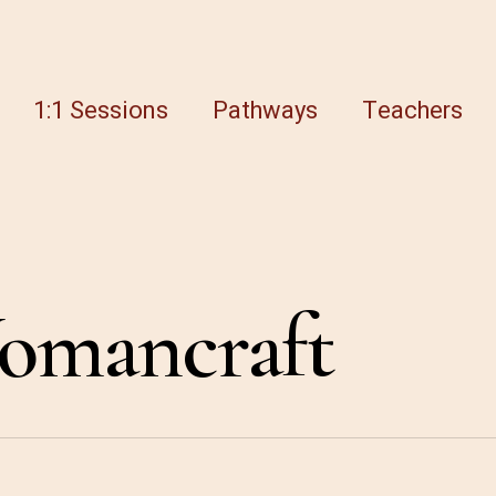
1:1 Sessions
Pathways
Teachers
omancraft