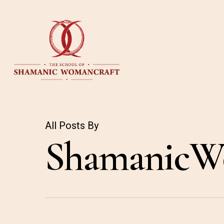
Skip
to
main
content
All Posts By
ShamanicW