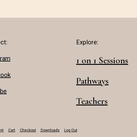
ct:
Explore:
gram
1 on 1 Sessions
book
Pathways
be
Teachers
nt
Cart
Checkout
Downloads
Log Out