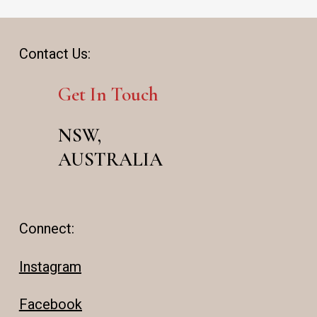
Contact Us:
Get In Touch
NSW,
AUSTRALIA
Connect:
Instagram
Facebook