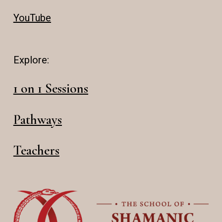
YouTube
Explore:
1 on 1 Sessions
Pathways
Teachers