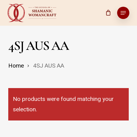
Skip
Menu
to
main
content
4SJ AUS AA
Home
4SJ AUS AA
No products were found matching your
selection.