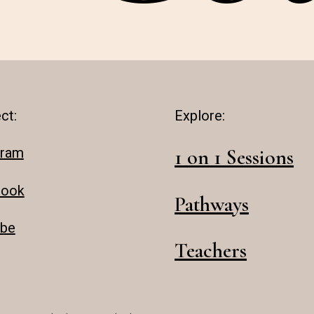
ct:
Explore:
gram
1 on 1 Sessions
book
Pathways
be
Teachers