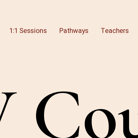
1:1 Sessions
Pathways
Teachers
W
C
o