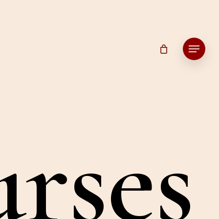
Menu
u
r
s
e
s