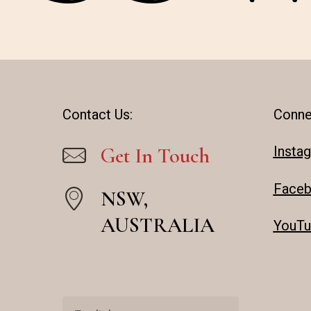
Contact Us:
Conne
Insta
Get In Touch
Face
NSW,
AUSTRALIA
YouTu