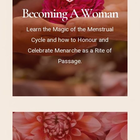
B
e
c
o
m
i
n
g
A
W
o
m
a
n
Learn the Magic of the Menstrual
Cycle and how to Honour and
Celebrate Menarche as a Rite of
Passage.