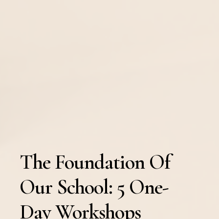
The Foundation Of
Our School: 5 One-
Day Workshops