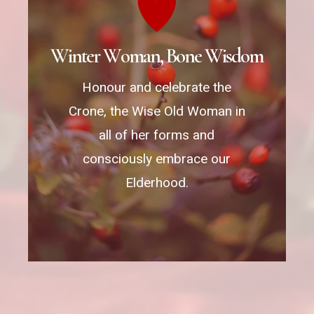
W
i
n
t
e
r
W
o
m
a
n
,
B
o
n
e
W
i
s
d
o
m
Honour and celebrate the
Crone, the Wise Old Woman in
all of her forms and
consciously embrace our
Elderhood.