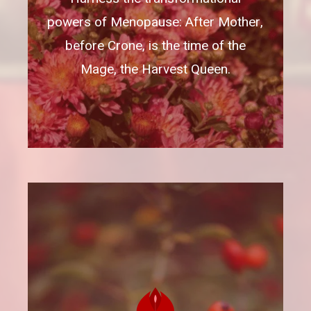
powers of Menopause: After Mother,
before Crone, is the time of the
Mage, the Harvest Queen.