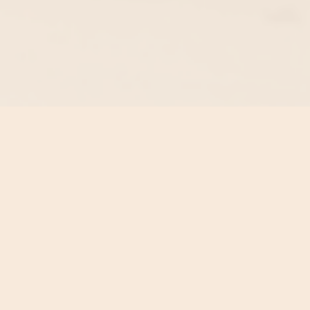
Contact Us:
Get In Touch
NSW,
AUSTRALIA