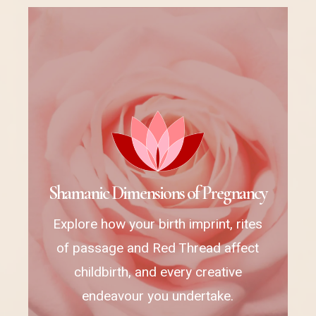
S
h
a
m
a
n
i
c
D
i
m
e
n
s
i
o
n
s
o
f
P
r
e
g
n
a
n
c
y
Explore how your birth imprint, rites
of passage and Red Thread affect
childbirth, and every creative
endeavour you undertake.