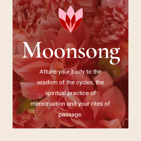
M
o
o
n
s
o
n
g
Attune your body to the
wisdom of the cycles, the
spiritual practice of
menstruation and your rites of
passage.