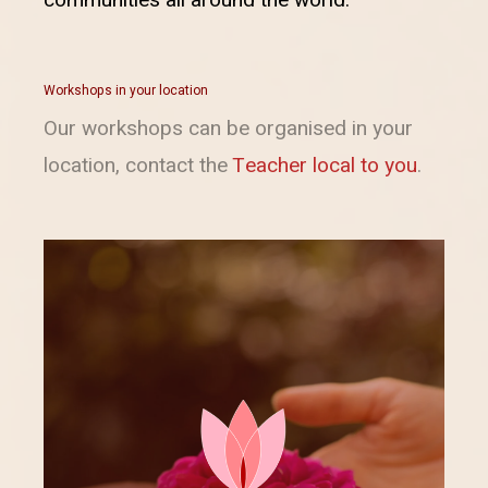
Workshops in your location
Our workshops can be organised in your
location, contact the
Teacher local to you
.