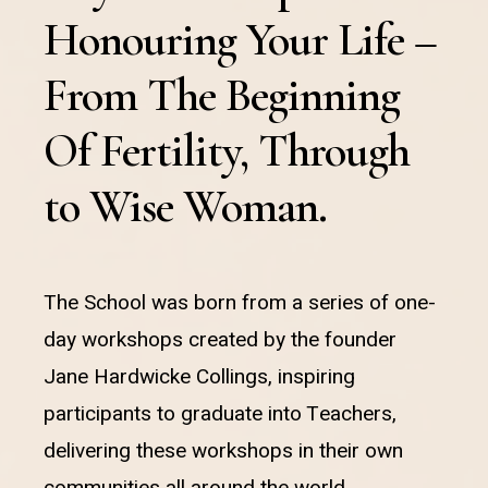
Honouring Your Life –
From The Beginning
Of Fertility, Through
to Wise Woman.
The School was born from a series of one-
day workshops created by the founder
Jane Hardwicke Collings, inspiring
participants to graduate into Teachers,
delivering these workshops in their own
communities all around the world.