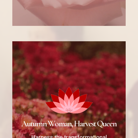
A
u
t
u
m
n
W
o
m
a
n
,
H
a
r
v
e
s
t
Q
u
e
e
n
Harness the transformational