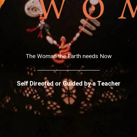
The Woman the Earth needs Now
Self Directed or Guided by a Teacher