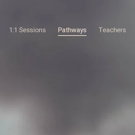
1:1 Sessions
Pathways
Teachers