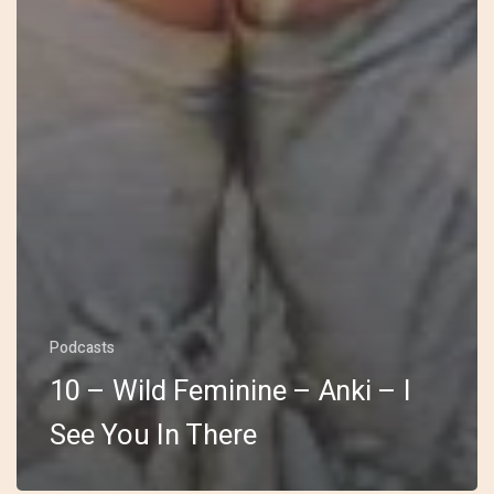
Podcasts
10 – Wild Feminine – Anki – I
See You In There