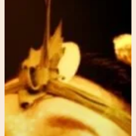
–
Sar
–
Our
Voice
Within