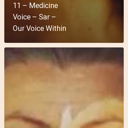
11 – Medicine
Voice – Sar –
Our Voice Within
10
–
Wild
Feminine
–
Anki
–
I