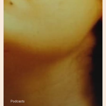
Podcasts