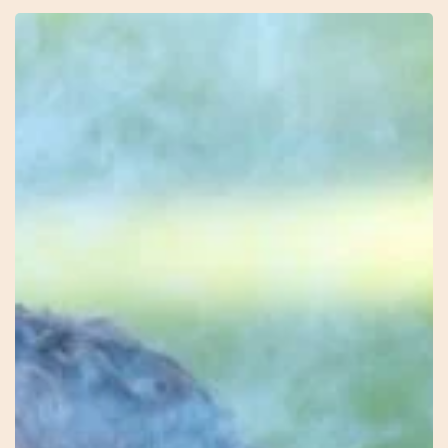
9
–
Firekeeper
–
Mel
–
Earth
Connection