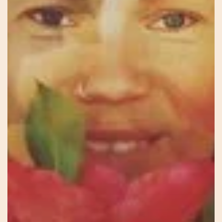
See
You
In
There