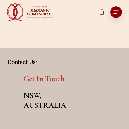
Skip
Menu
to
main
content
Contact Us:
Get In Touch
NSW,
AUSTRALIA