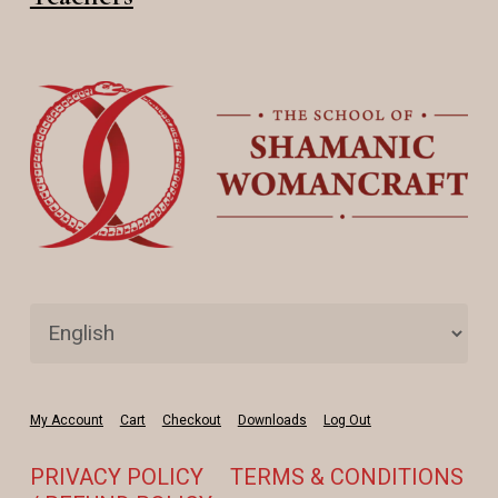
My Account
Cart
Checkout
Downloads
Log Out
PRIVACY POLICY
TERMS & CONDITIONS