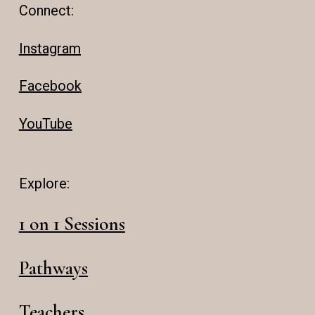
Connect:
Instagram
Facebook
YouTube
Explore:
1 on 1 Sessions
Pathways
Teachers