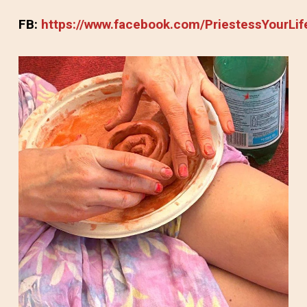
FB:
https://www.facebook.com/PriestessYourLif