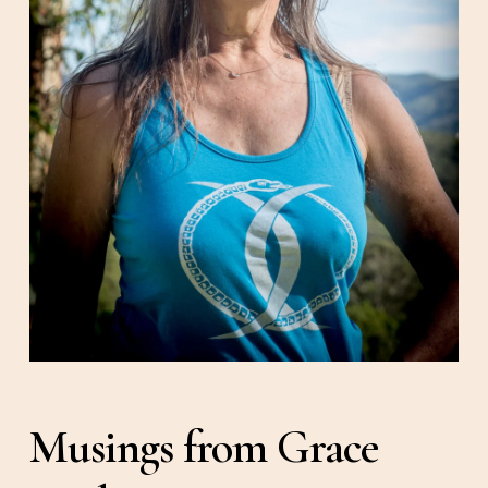
Musings from Grace