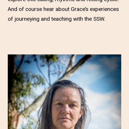
And of course hear about Grace’s experiences
of journeying and teaching with the SSW.