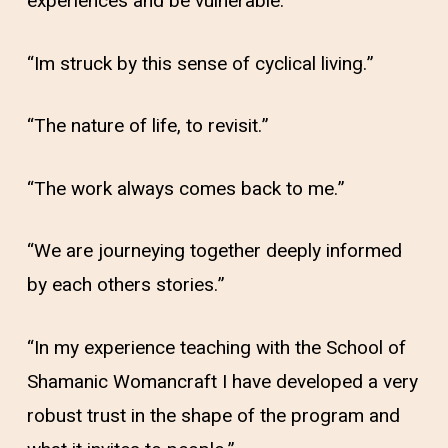
experiences and be vulnerable.”
“Im struck by this sense of cyclical living.”
“The nature of life, to revisit.”
“The work always comes back to me.”
“We are journeying together deeply informed
by each others stories.”
“In my experience teaching with the School of
Shamanic Womancraft I have developed a very
robust trust in the shape of the program and