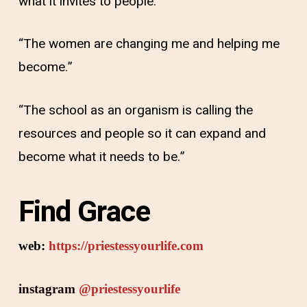
what it invites to people.”
“The women are changing me and helping me
become.”
“The school as an organism is calling the
resources and people so it can expand and
become what it needs to be.”
Find Grace
web:
https://priestessyourlife.com
instagram
@priestessyourlife