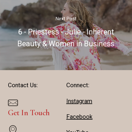
Next Post
6 - Priestess - Julie - Inherent
Beauty & Women in Business
Contact Us:
Connect:
Instagram
Get In Touch
Facebook