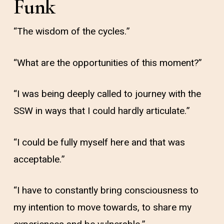
Funk
“The wisdom of the cycles.”
“What are the opportunities of this moment?”
“I was being deeply called to journey with the
SSW in ways that I could hardly articulate.”
“I could be fully myself here and that was
acceptable.”
“I have to constantly bring consciousness to
my intention to move towards, to share my