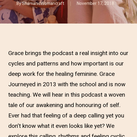
By
ShamanicWomancraft
November 17, 2018
Grace brings the podcast a real insight into our
cycles and patterns and how important is our
deep work for the healing feminine. Grace
Journeyed in 2013 with the school and is now
teaching. We will hear in this podcast a woven
tale of our awakening and honouring of self.
Ever had that feeling of a deep calling yet you
don’t know what it even looks like yet? We
explore this calling, rhythms and feeling cyclic.