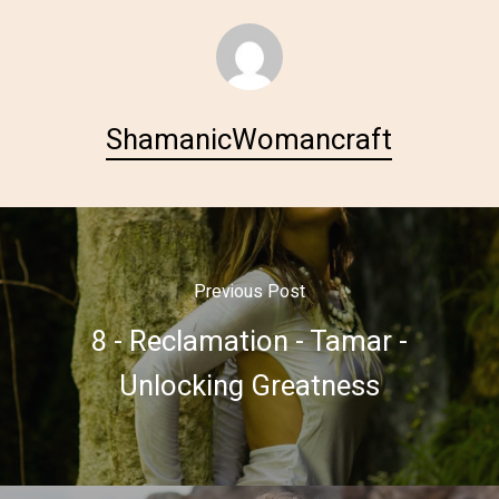
ShamanicWomancraft
Previous Post
8 - Reclamation - Tamar -
Unlocking Greatness