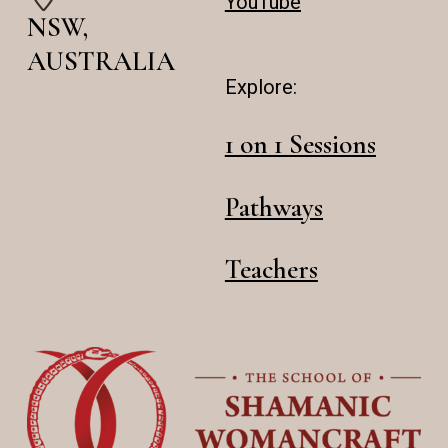
YouTube
NSW,
AUSTRALIA
Explore:
1 on 1 Sessions
Pathways
Teachers