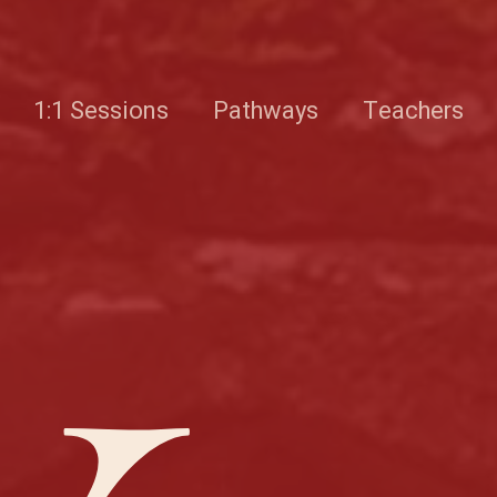
1:1 Sessions
Pathways
Teachers