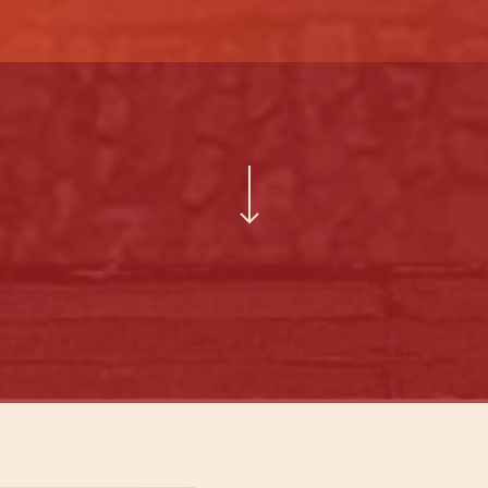
Navigate to the next section