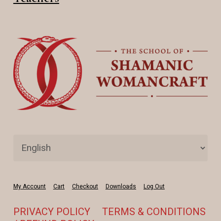
My Account
Cart
Checkout
Downloads
Log Out
PRIVACY POLICY
TERMS & CONDITIONS