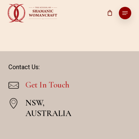
Skip
Menu
to
main
content
Contact Us:
Get In Touch
NSW,
AUSTRALIA