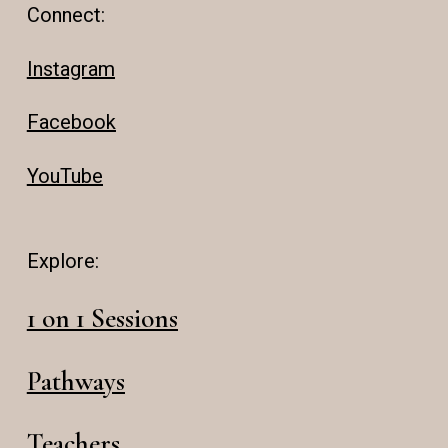
Connect:
Instagram
Facebook
YouTube
Explore:
1 on 1 Sessions
Pathways
Teachers