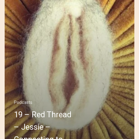
Jessie
–
Connecting
to
Self
Podcasts
19 – Red Thread
– Jessie –