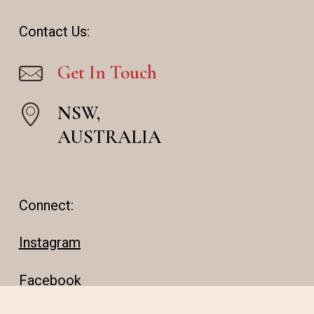
Contact Us:
Get In Touch
NSW,
AUSTRALIA
Connect:
Instagram
Facebook