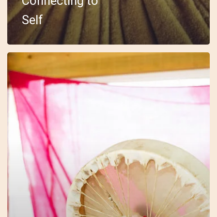
Connecting to
Self
18
–
Embody
–
Sarah
–
The
Drum
Journey