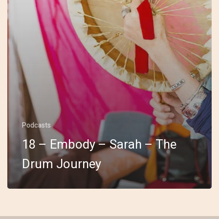
Podcasts
18 – Embody – Sarah – The
Drum Journey