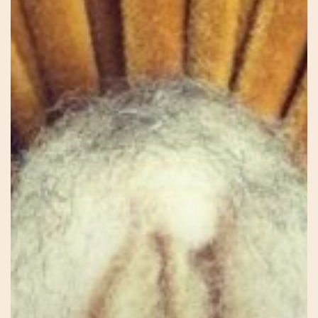
Jessie
–
Connecting
to
Self