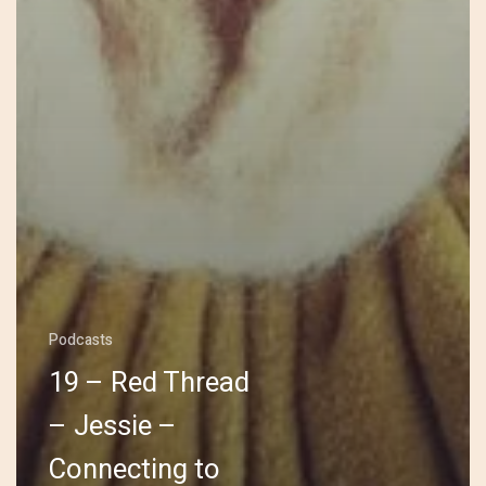
Podcasts
19 – Red Thread
– Jessie –
Connecting to