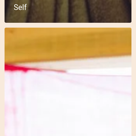
Self
18
–
Embody
–
Sarah
–
The
Drum
Journey