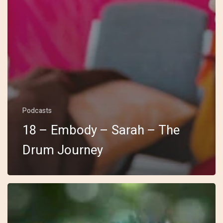
Podcasts
18 – Embody – Sarah – The
Drum Journey
17
–