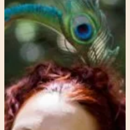
Blossoming
–
Avalon
–
The
Sacred
Feminine
Way