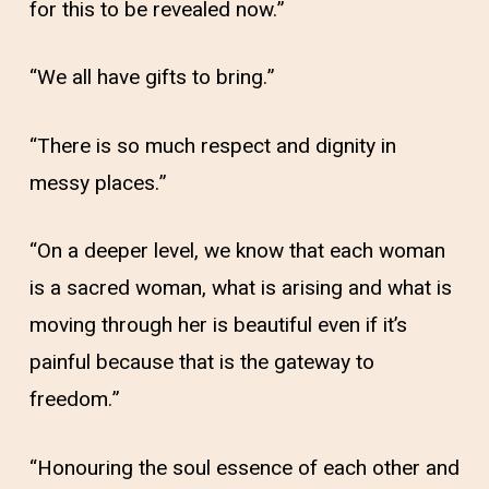
for this to be revealed now.”
“We all have gifts to bring.”
“There is so much respect and dignity in
messy places.”
“On a deeper level, we know that each woman
is a sacred woman, what is arising and what is
moving through her is beautiful even if it’s
painful because that is the gateway to
freedom.”
“Honouring the soul essence of each other and