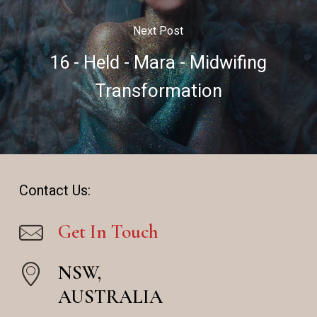
Next Post
16 - Held - Mara - Midwifing
Transformation
Contact Us:
Get In Touch
NSW,
AUSTRALIA