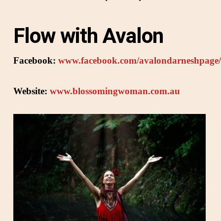
Flow with Avalon
Facebook:
www.facebook.com/avalondarneshpage/
Website:
www.blossomingwoman.com.au