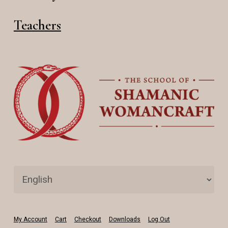
Teachers
My Account
Cart
Checkout
Downloads
Log Out