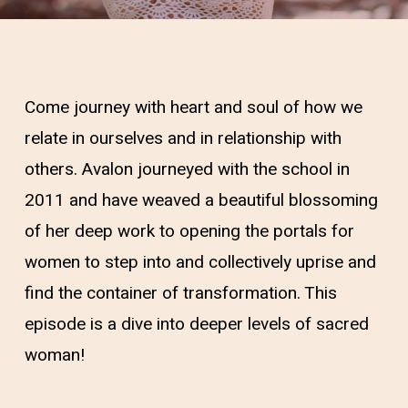
Come journey with heart and soul of how we
relate in ourselves and in relationship with
others. Avalon journeyed with the school in
2011 and have weaved a beautiful blossoming
of her deep work to opening the portals for
women to step into and collectively uprise and
find the container of transformation. This
episode is a dive into deeper levels of sacred
woman!