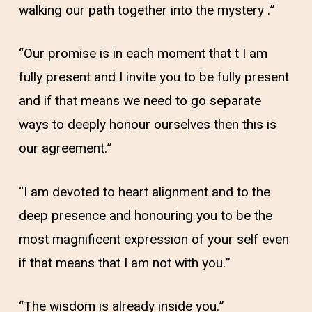
walking our path together into the mystery .”
“Our promise is in each moment that t I am
fully present and I invite you to be fully present
and if that means we need to go separate
ways to deeply honour ourselves then this is
our agreement.”
“I am devoted to heart alignment and to the
deep presence and honouring you to be the
most magnificent expression of your self even
if that means that I am not with you.”
“The wisdom is already inside you.”