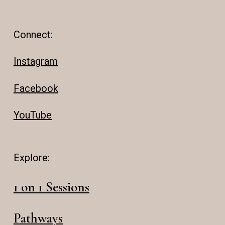
Connect:
Instagram
Facebook
YouTube
Explore:
1 on 1 Sessions
Pathways