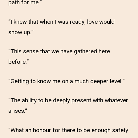
path for me.”
“I knew that when I was ready, love would
show up.”
“This sense that we have gathered here
before.”
“Getting to know me on a much deeper level.”
“The ability to be deeply present with whatever
arises.”
“What an honour for there to be enough safety