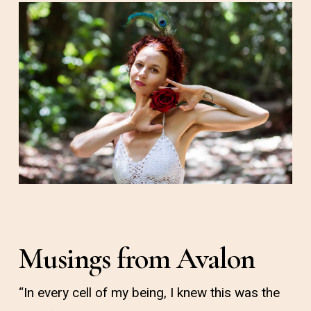
Musings from Avalon
“In every cell of my being, I knew this was the