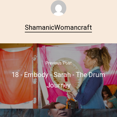
ShamanicWomancraft
Previous Post
18 - Embody - Sarah - The Drum
Journey