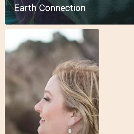
Earth Connection
6
–
Priestess
–
Julie
–
Inherent
Beauty
&
Women