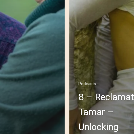
Podcasts
8 – Reclamat
Tamar –
Unlocking