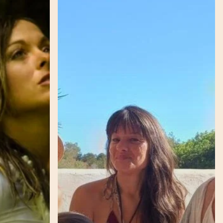
–
Lunar
–
Grace
–
Importance
of
Honouring
our
Rhythms