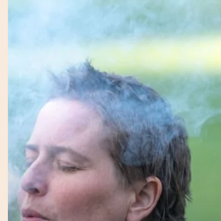
–
Firekeeper
–
Mel
–
Earth
Connection