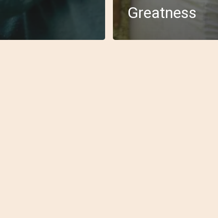
Greatness