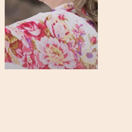
in
Business
Podcasts