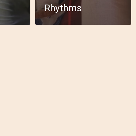
Rhythms