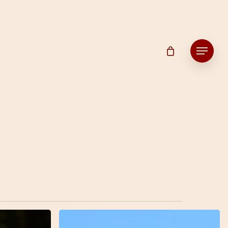
Menu
7