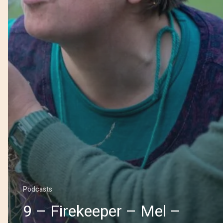
Podcasts
9 – Firekeeper – Mel –