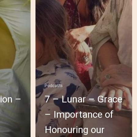
Podcasts
ion –
7 – Lunar – Grace
– Importance of
Honouring our