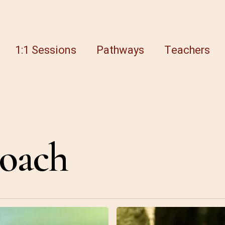
1:1 Sessions
Pathways
Teachers
coach
8