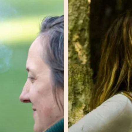
–
Reclamation
–
Tamar
–
Unlocking
Greatness