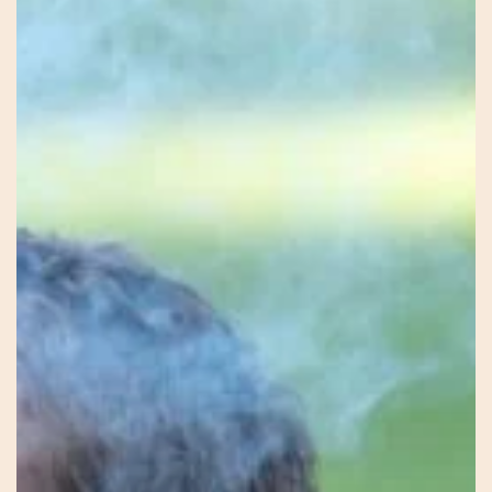
Firekeeper
–
Mel
–
Earth
Connection