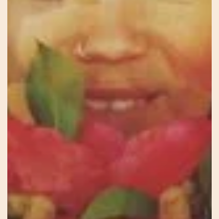
There