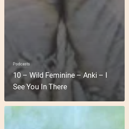
Podcasts
10 – Wild Feminine – Anki – I
See You In There
9
–