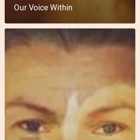
Our Voice Within
10
–
Wild
Feminine
–
Anki
–
I
See
You
In