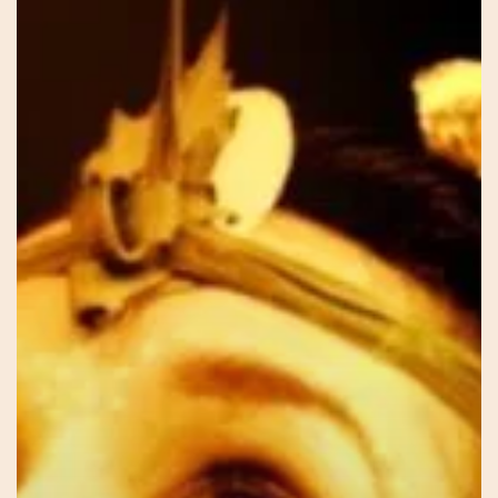
Sar
–
Our
Voice
Within