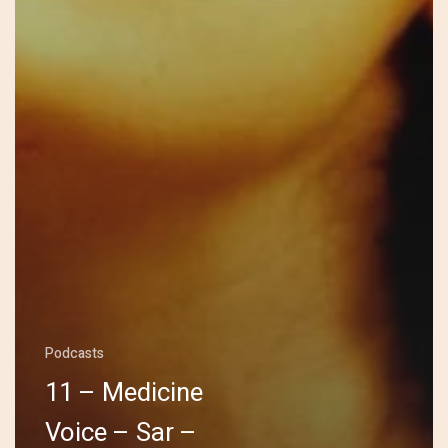
Podcasts
11 – Medicine
Voice – Sar –