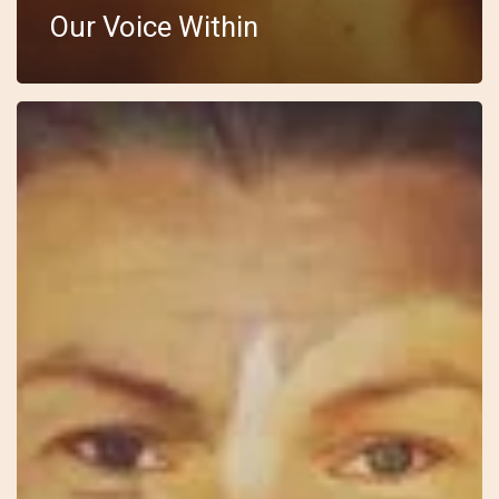
Our Voice Within
10
–
Wild
Feminine
–
Anki
–
I
See
You
In