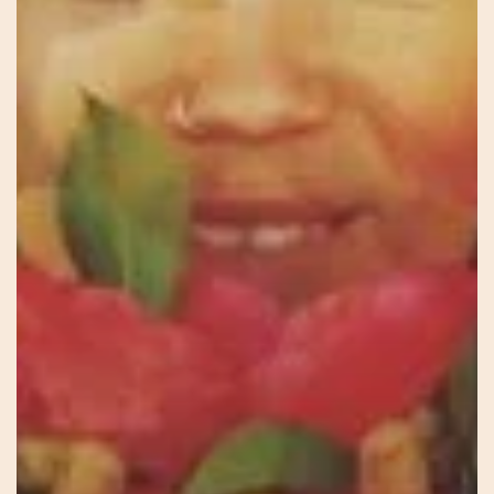
There