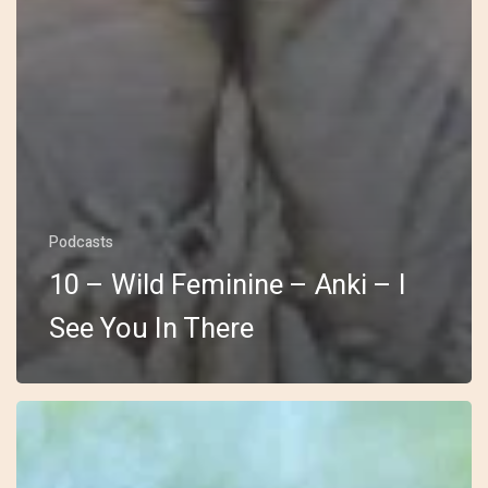
Podcasts
10 – Wild Feminine – Anki – I
See You In There
9
–