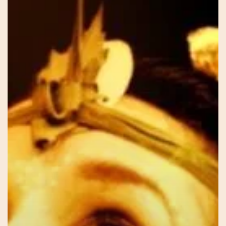
Sar
–
Our
Voice
Within