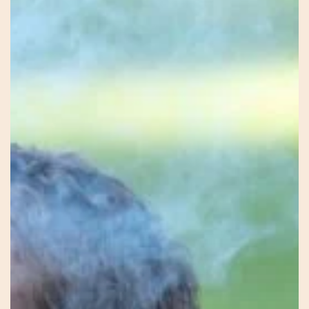
Firekeeper
–
Mel
–
Earth
Connection