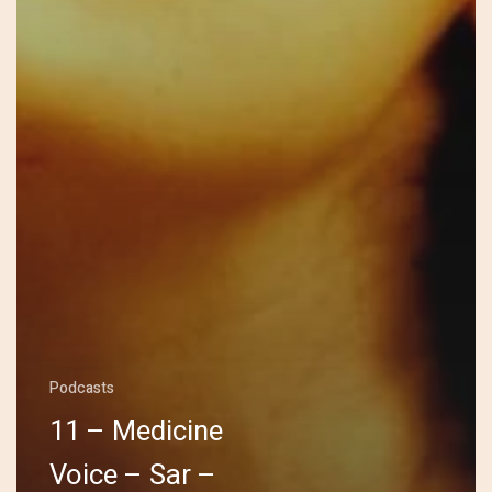
Podcasts
11 – Medicine
Voice – Sar –