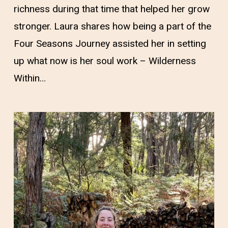
richness during that time that helped her grow
stronger. Laura shares how being a part of the
Four Seasons Journey assisted her in setting
up what now is her soul work – Wilderness
Within…