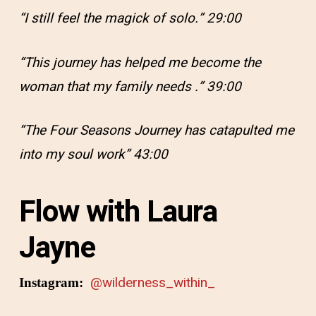
“I still feel the magick of solo.” 29:00
“This journey has helped me become the
woman that my family needs .” 39:00
“The Four Seasons Journey has catapulted me
into my soul work” 43:00
Flow with Laura
Jayne
@wilderness_within_
Instagram: