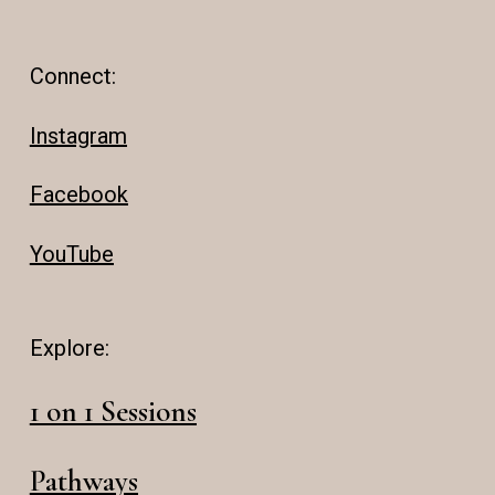
Connect:
Instagram
Facebook
YouTube
Explore:
1 on 1 Sessions
Pathways