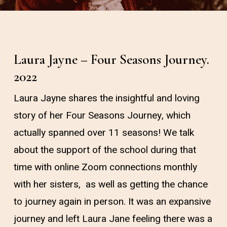
Laura Jayne – Four Seasons Journey.
2022
Laura Jayne shares the insightful and loving
story of her Four Seasons Journey, which
actually spanned over 11 seasons! We talk
about the support of the school during that
time with online Zoom connections monthly
with her sisters, as well as getting the chance
to journey again in person. It was an expansive
journey and left Laura Jane feeling there was a