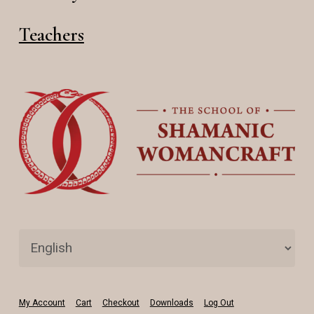
Teachers
My Account
Cart
Checkout
Downloads
Log Out