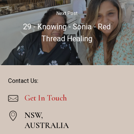
Next Post
29 - Knowing - Sonia - Red
Thread Healing
Contact Us:
Get In Touch
NSW,
AUSTRALIA