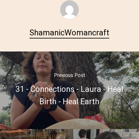
ShamanicWomancraft
Previous Post
31 - Connections - Laura - Heal
Birth - Heal Earth