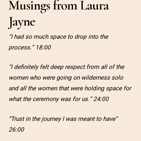
Musings from Laura
Jayne
“I had so much space to drop into the
process.” 18:00
“I definitely felt deep respect from all of the
women who were going on wilderness solo
and all the women that were holding space for
what the ceremony was for us.” 24:00
“Trust in the journey I was meant to have”
26:00