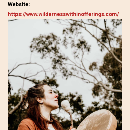
Website:
https://www.wildernesswithinofferings.com/