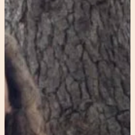
–
Heal
Birth
–
Heal
Earth