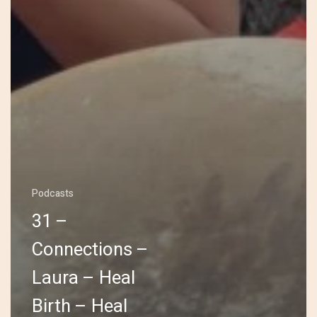
Podcasts
31 –
Connections –
Laura – Heal
Birth – Heal