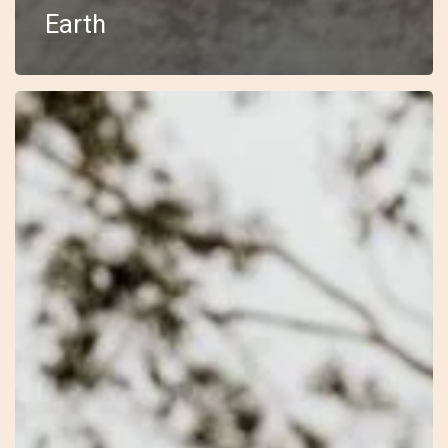
Earth
30
–
Open
–
Laura
Jayne
–
Wilderness
Within