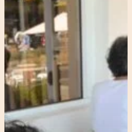
Knowing
–
Sonia
–
Red
Thread
Healing