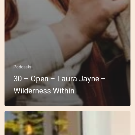
Podcasts
30 – Open – Laura Jayne –
Wilderness Within
29
–