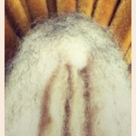
Jessie
–
Connecting
to
Self