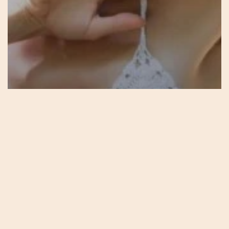
Podcasts
17 – Blossoming – Avalon –
The Sacred Feminine Way