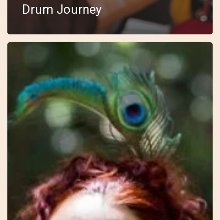
Drum Journey
17
–
Blossoming
–
Avalon
–
The
Sacred
Feminine
Way