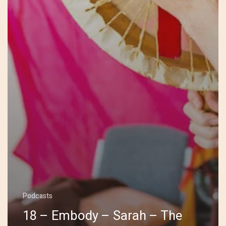
Podcasts
18 – Embody – Sarah – The