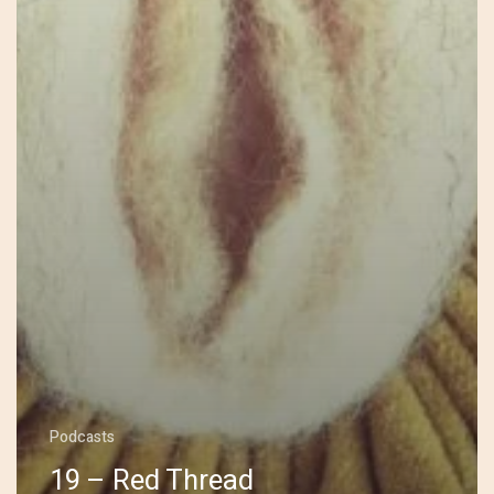
Podcasts
19 – Red Thread