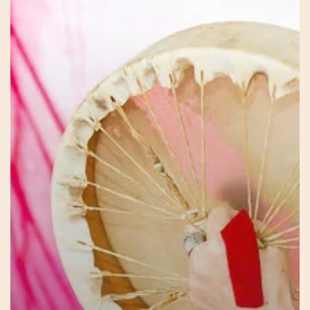
Journey