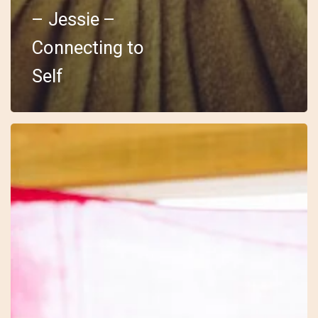
– Jessie –
Connecting to
Self
18
–
Embody
–
Sarah
–
The
Drum