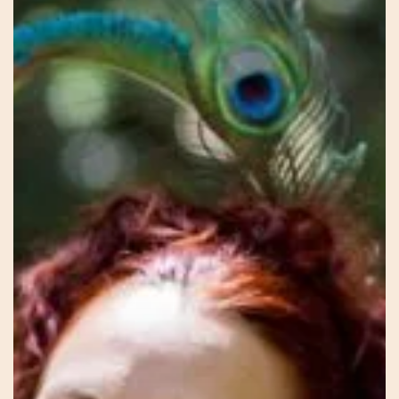
Blossoming
–
Avalon
–
The
Sacred
Feminine
Way