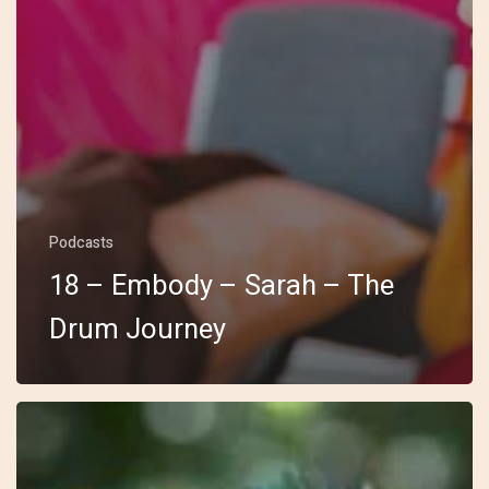
Podcasts
18 – Embody – Sarah – The
Drum Journey
17
–