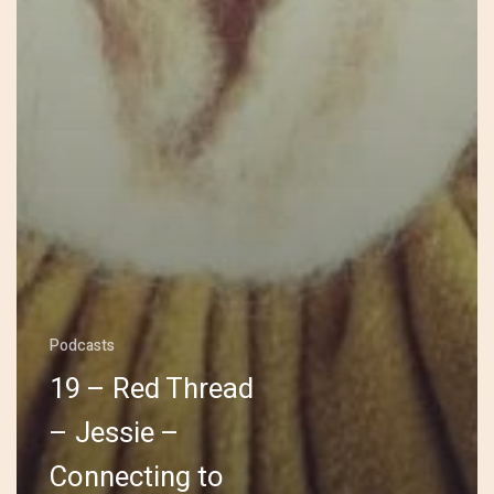
Podcasts
19 – Red Thread
– Jessie –
Connecting to