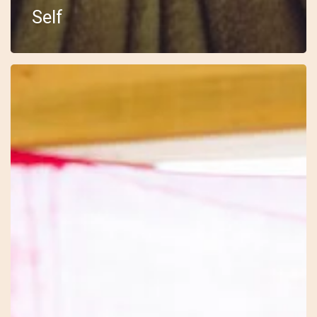
Self
18
–
Embody
–
Sarah
–
The
Drum
Journey