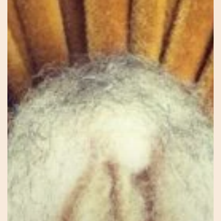
Jessie
–
Connecting
to
Self