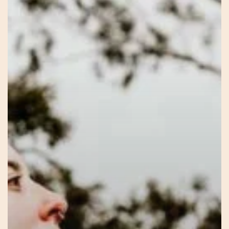
Within