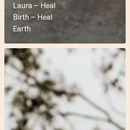
Laura – Heal
Birth – Heal
Earth
30
–
Open
–
Laura
Jayne
–
Wilderness