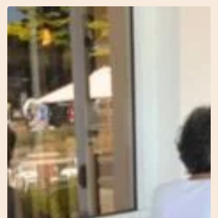
29
–
Knowing
–
Sonia
–
Red
Thread
Healing