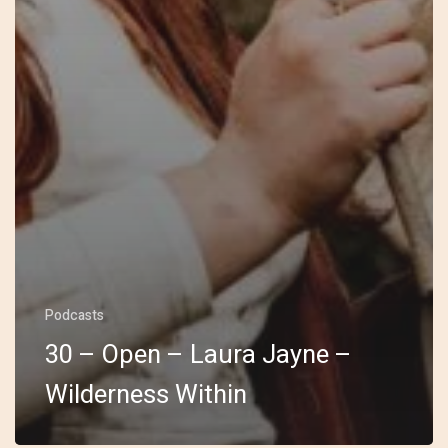
Podcasts
30 – Open – Laura Jayne –
Wilderness Within