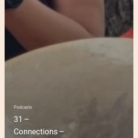
Podcasts
31 –
Connections –