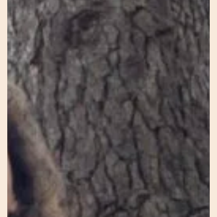
Laura
–
Heal
Birth
–
Heal
Earth