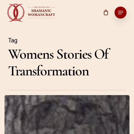
Skip
Menu
to
main
content
Tag
Womens Stories Of
Transformation
31
–
Connections
–